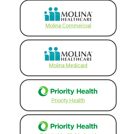
Molina Commercial
Molina Medicaid
Priority Health