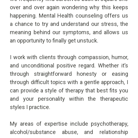
over and over again wondering why this keeps
happening. Mental Health counseling offers us
a chance to try and understand our stress, the
meaning behind our symptoms, and allows us
an opportunity to finally get unstuck.
I work with clients through compassion, humor,
and unconditional positive regard. Whether it’s
through straightforward honesty or easing
through difficult topics with a gentle approach, I
can provide a style of therapy that best fits you
and your personality within the therapeutic
styles I practice.
My areas of expertise include psychotherapy,
alcohol/substance abuse, and relationship