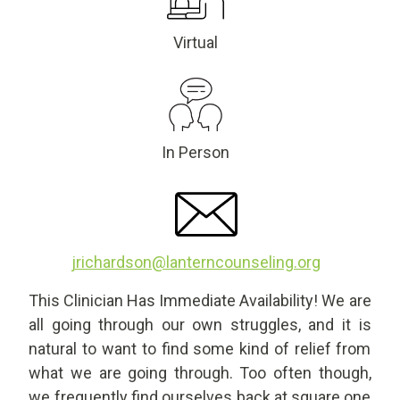
Virtual
In Person
jrichardson@lanterncounseling.org
This Clinician Has Immediate Availability! We are
all going through our own struggles, and it is
natural to want to find some kind of relief from
what we are going through. Too often though,
we frequently find ourselves back at square one