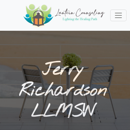
Jerry
Richardson
LLMSW