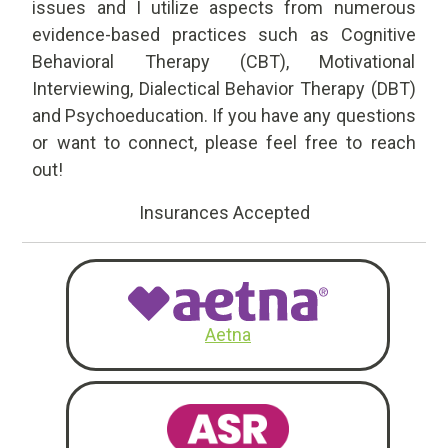
issues and I utilize aspects from numerous
evidence-based practices such as Cognitive
Behavioral Therapy (CBT), Motivational
Interviewing, Dialectical Behavior Therapy (DBT)
and Psychoeducation. If you have any questions
or want to connect, please feel free to reach
out!
Insurances Accepted
Aetna