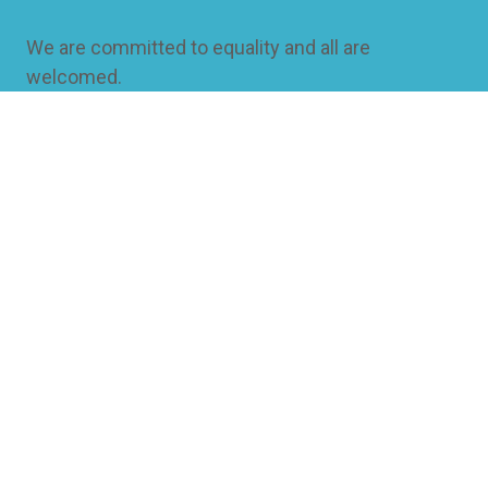
We are committed to equality and all are
welcomed.