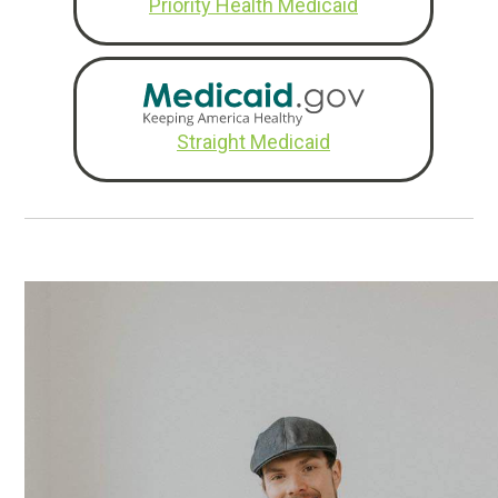
Priority Health Medicaid
Straight Medicaid