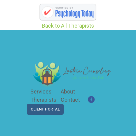
Back to All Therapists
Services
About
Therapists
Contact
CLIENT PORTAL