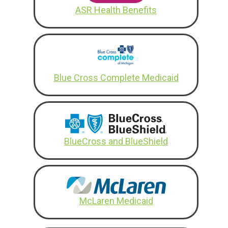
ASR Health Benefits
Blue Cross Complete Medicaid
BlueCross and BlueShield
McLaren Medicaid