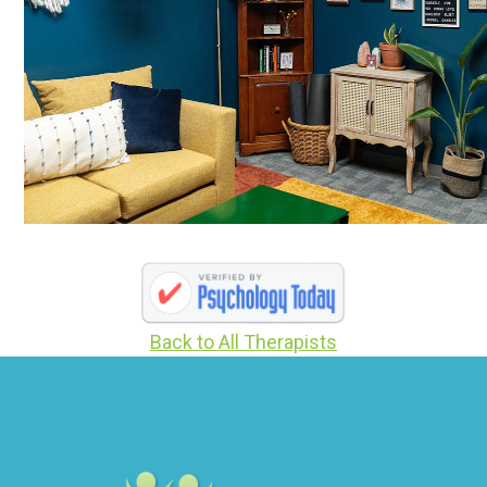
Back to All Therapists