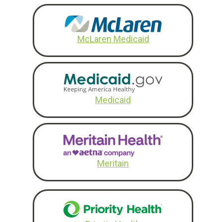
McLaren Medicaid
Medicaid
Meritain