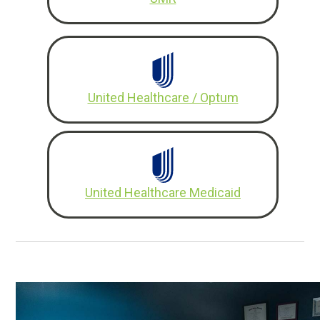
United Healthcare / Optum
United Healthcare Medicaid