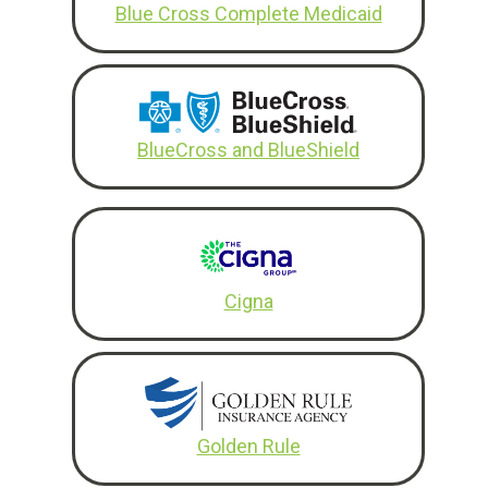
Blue Cross Complete Medicaid
BlueCross and BlueShield
Cigna
Golden Rule