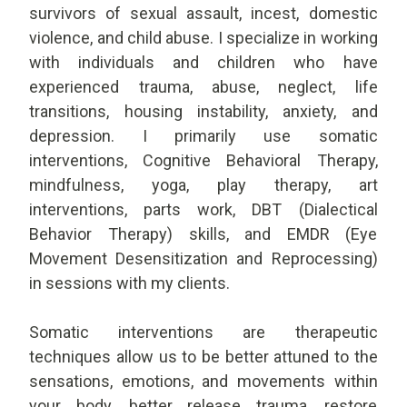
survivors of sexual assault, incest, domestic
violence, and child abuse. I specialize in working
with individuals and children who have
experienced trauma, abuse, neglect, life
transitions, housing instability, anxiety, and
depression. I primarily use somatic
interventions, Cognitive Behavioral Therapy,
mindfulness, yoga, play therapy, art
interventions, parts work, DBT (Dialectical
Behavior Therapy) skills, and EMDR (Eye
Movement Desensitization and Reprocessing)
in sessions with my clients.
Somatic interventions are therapeutic
techniques allow us to be better attuned to the
sensations, emotions, and movements within
your body, better release trauma, restore