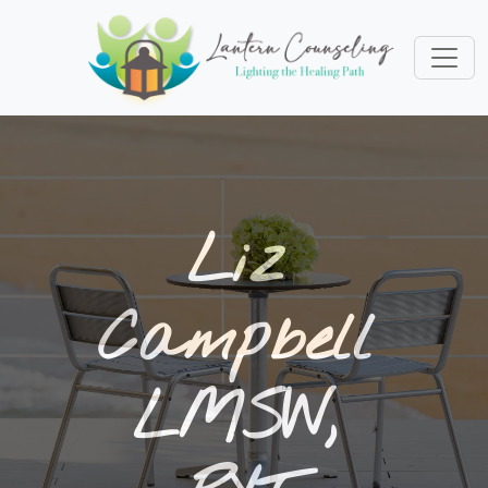
Liz
Campbell
LMSW,