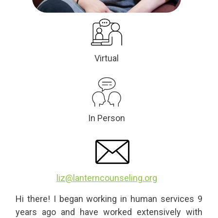
Virtual
In Person
liz@lanterncounseling.org
Hi there! I began working in human services 9
years ago and have worked extensively with