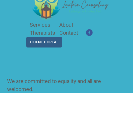
Services
About
Therapists
Contact
CLIENT PORTAL
We are committed to equality and all are
welcomed.