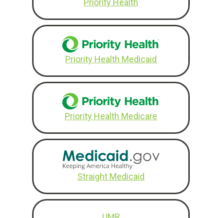
Priority Health
Priority Health Medicaid
Priority Health Medicare
Straight Medicaid
UMR