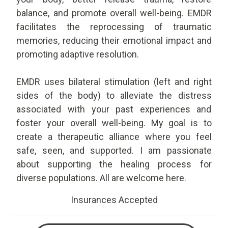
balance, and promote overall well-being. EMDR
facilitates the reprocessing of traumatic
memories, reducing their emotional impact and
promoting adaptive resolution.
EMDR uses bilateral stimulation (left and right
sides of the body) to alleviate the distress
associated with your past experiences and
foster your overall well-being. My goal is to
create a therapeutic alliance where you feel
safe, seen, and supported. I am passionate
about supporting the healing process for
diverse populations. All are welcome here.
Insurances Accepted