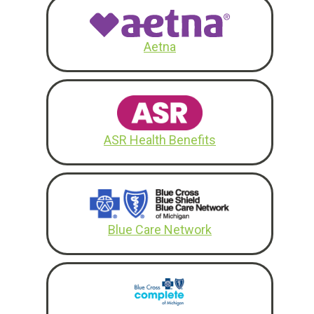
Aetna
ASR Health Benefits
Blue Care Network